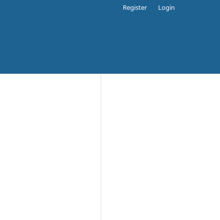
Register
Login