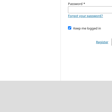
Password
*
Forgot your password?
Keep me logged in
Register