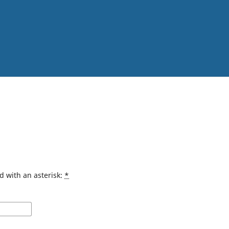
d with an asterisk:
*