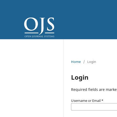
Home
/
Login
Login
Required fields are marke
Username or Email
*