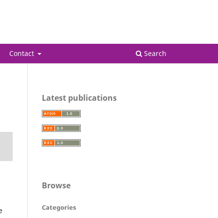
Register
Login
Contact
Search
Latest publications
Browse
Categories
e