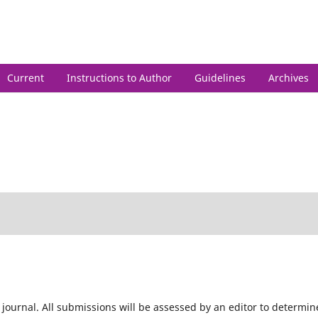
h
Current
Instructions to Author
Guidelines
Archives
 journal. All submissions will be assessed by an editor to determin