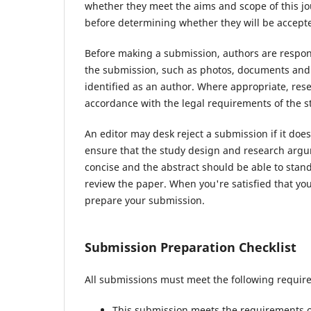
whether they meet the aims and scope of this jou
before determining whether they will be accepte
Before making a submission, authors are respons
the submission, such as photos, documents and d
identified as an author. Where appropriate, re
accordance with the legal requirements of the s
An editor may desk reject a submission if it do
ensure that the study design and research argum
concise and the abstract should be able to stand 
review the paper. When you're satisfied that you
prepare your submission.
Submission Preparation Checklist
All submissions must meet the following requir
This submission meets the requirements o