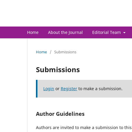
Journal of Advanced Researc
Home
About the Journal
Editorial Team
Home
/
Submissions
Submissions
Login
or
Register
to make a submission.
Author Guidelines
Authors are invited to make a submission to this