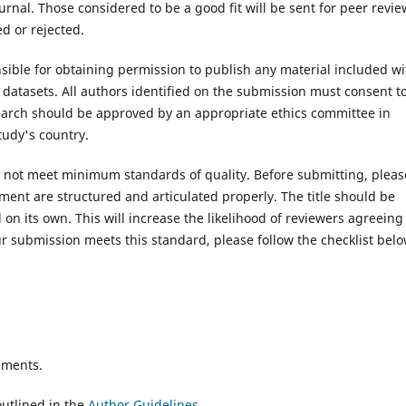
rnal. Those considered to be a good fit will be sent for peer revie
d or rejected.
ible for obtaining permission to publish any material included wi
atasets. All authors identified on the submission must consent t
search should be approved by an appropriate ethics committee in
tudy's country.
es not meet minimum standards of quality. Before submitting, pleas
ent are structured and articulated properly. The title should be
on its own. This will increase the likelihood of reviewers agreeing
r submission meets this standard, please follow the checklist belo
ements.
utlined in the
Author Guidelines
.