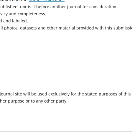
blished, nor is it before another journal for consideration.
uracy and completeness.
d and labeled.
ll photos, datasets and other material provided with this submissi
urnal site will be used exclusively for the stated purposes of this
ther purpose or to any other party.