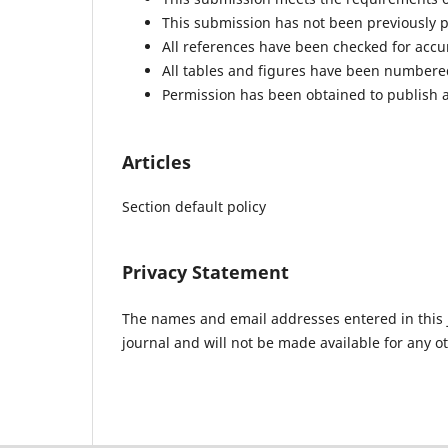
This submission has not been previously pu
All references have been checked for acc
All tables and figures have been numbere
Permission has been obtained to publish a
Articles
Section default policy
Privacy Statement
The names and email addresses entered in this jo
journal and will not be made available for any o