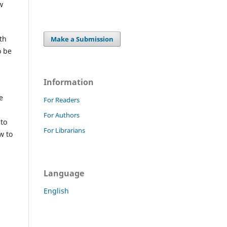
w
th
Make a Submission
o be
Information
e
For Readers
For Authors
 to
For Librarians
w to
Language
English